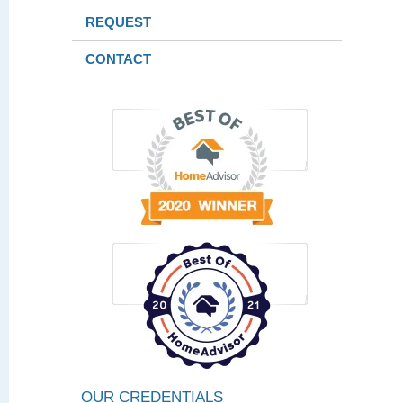
REQUEST
CONTACT
OUR CREDENTIALS