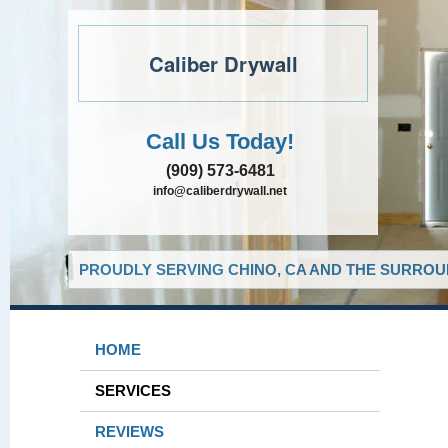
Caliber Drywall
Call Us Today!
(909) 573-6481
info@caliberdrywall.net
PROUDLY SERVING CHINO, CA AND THE SURROUN
HOME
SERVICES
REVIEWS