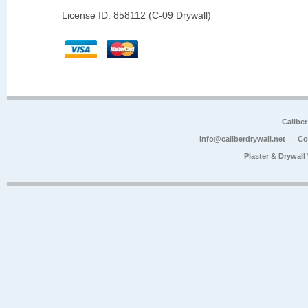
License ID: 858112 (C-09 Drywall)
Calibe
info@caliberdrywall.net
Co
Plaster & Drywal