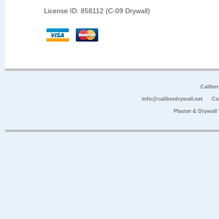
License ID: 858112 (C-09 Drywall)
Calibe
info@caliberdrywall.net
Co
Plaster & Drywal