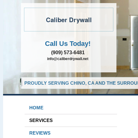
Caliber Drywall
Call Us Today!
(909) 573-6481
info@caliberdrywall.net
PROUDLY SERVING CHINO, CA AND THE SURROUN
HOME
SERVICES
REVIEWS