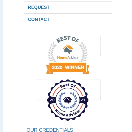
REQUEST
CONTACT
OUR CREDENTIALS