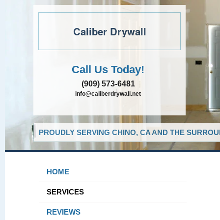
Caliber Drywall
Call Us Today!
(909) 573-6481
info@caliberdrywall.net
PROUDLY SERVING CHINO, CA AND THE SURROUN
HOME
SERVICES
REVIEWS