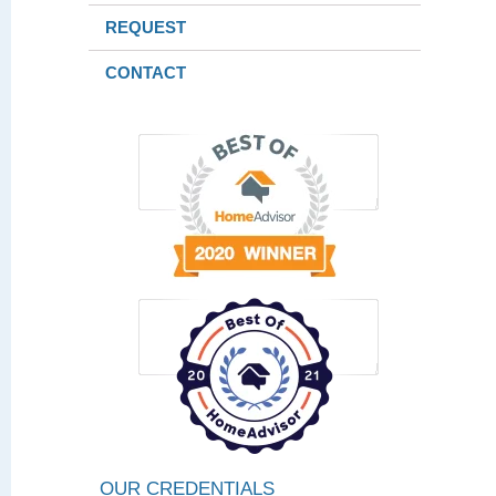
REQUEST
CONTACT
OUR CREDENTIALS