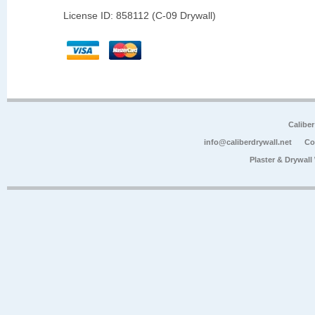
License ID: 858112 (C-09 Drywall)
Calibe
info@caliberdrywall.net
Co
Plaster & Drywal