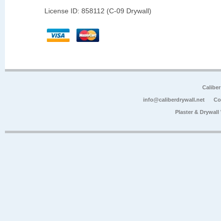
License ID: 858112 (C-09 Drywall)
Calibe
info@caliberdrywall.net
Co
Plaster & Drywal