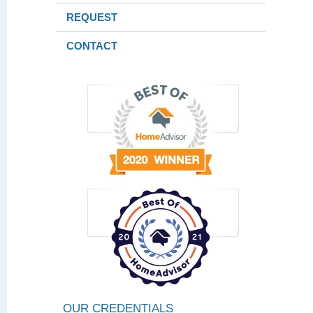
REQUEST
CONTACT
OUR CREDENTIALS