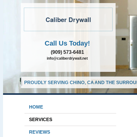
Caliber Drywall
Call Us Today!
(909) 573-6481
info@caliberdrywall.net
PROUDLY SERVING CHINO, CA AND THE SURROUN
HOME
SERVICES
REVIEWS