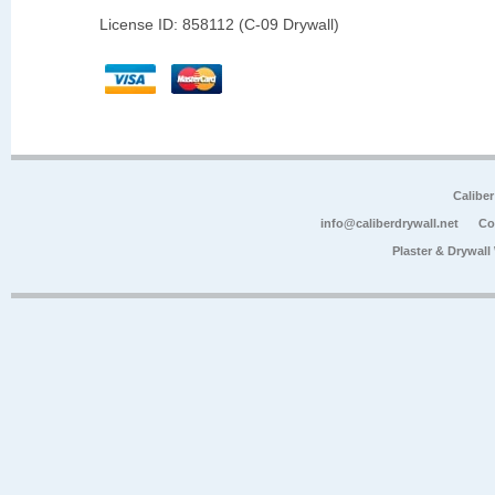
License ID: 858112 (C-09 Drywall)
Calibe
info@caliberdrywall.net
Co
Plaster & Drywal