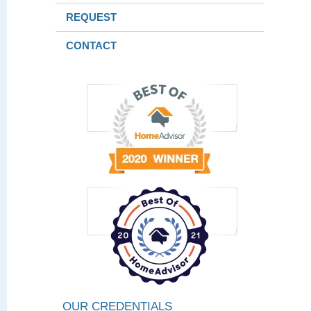
REQUEST
CONTACT
OUR CREDENTIALS