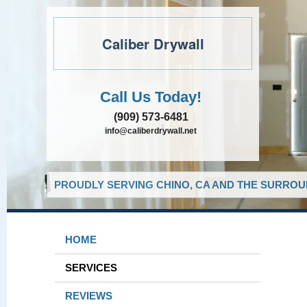
Caliber Drywall
Call Us Today!
(909) 573-6481
info@caliberdrywall.net
PROUDLY SERVING CHINO, CA AND THE SURROUN
HOME
SERVICES
REVIEWS