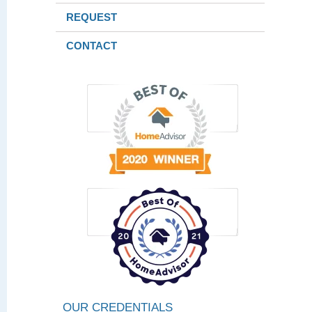
REQUEST
CONTACT
OUR CREDENTIALS