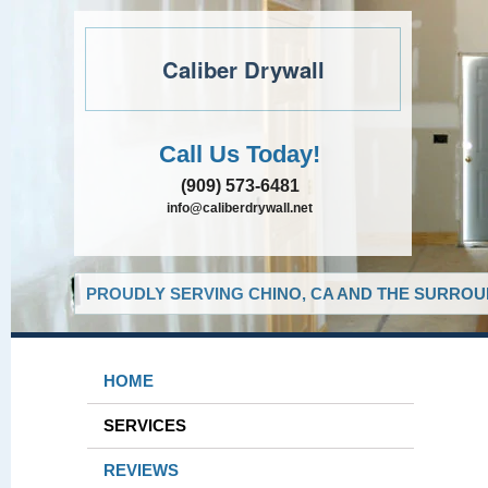
Caliber Drywall
Call Us Today!
(909) 573-6481
info@caliberdrywall.net
PROUDLY SERVING CHINO, CA AND THE SURROUN
HOME
SERVICES
REVIEWS