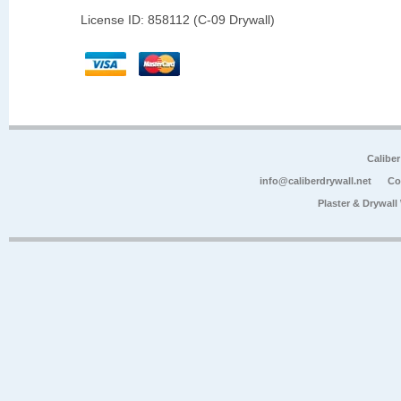
License ID: 858112 (C-09 Drywall)
Calibe
info@caliberdrywall.net
Co
Plaster & Drywal