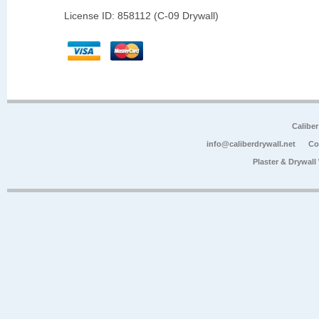
License ID: 858112 (C-09 Drywall)
Calibe
info@caliberdrywall.net
Co
Plaster & Drywal