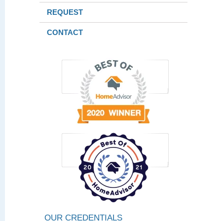
REQUEST
CONTACT
OUR CREDENTIALS