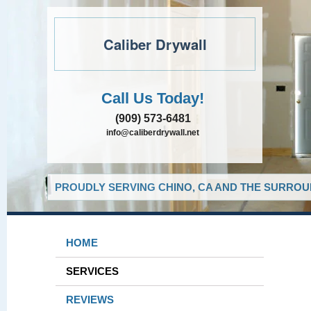
Caliber Drywall
Call Us Today!
(909) 573-6481
info@caliberdrywall.net
PROUDLY SERVING CHINO, CA AND THE SURROUN
HOME
SERVICES
REVIEWS