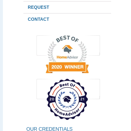
REQUEST
CONTACT
OUR CREDENTIALS