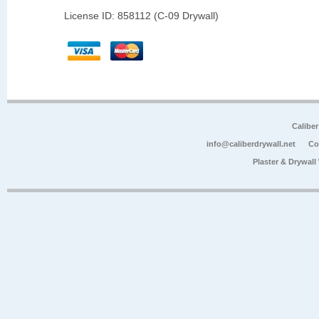
License ID: 858112 (C-09 Drywall)
Calibe
info@caliberdrywall.net
Co
Plaster & Drywal