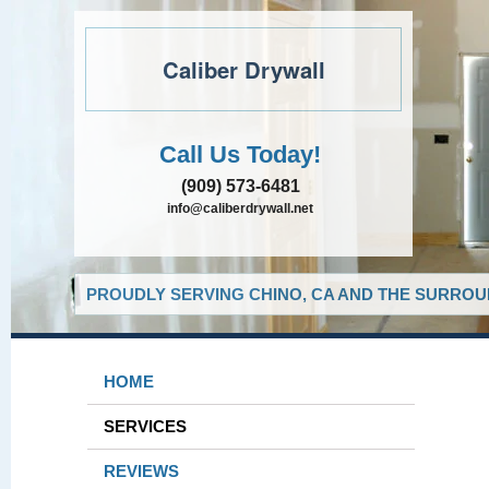
Caliber Drywall
Call Us Today!
(909) 573-6481
info@caliberdrywall.net
PROUDLY SERVING CHINO, CA AND THE SURROUN
HOME
SERVICES
REVIEWS