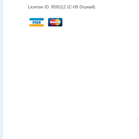
License ID: 858112 (C-09 Drywall)