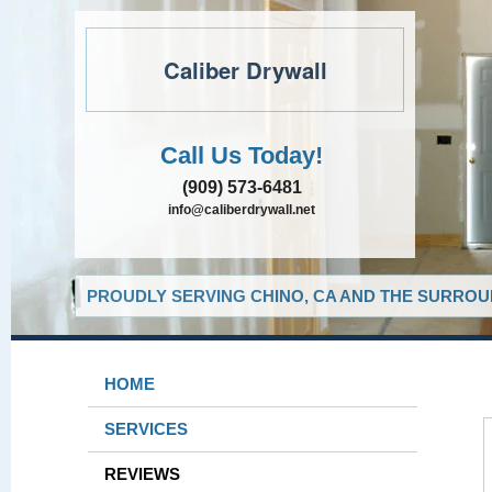
Caliber Drywall
Call Us Today!
(909) 573-6481
info@caliberdrywall.net
PROUDLY SERVING CHINO, CA AND THE SURROUN
HOME
SERVICES
REVIEWS