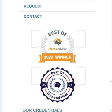
REQUEST
CONTACT
OUR CREDENTIALS