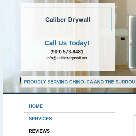
Caliber Drywall
Call Us Today!
(909) 573-6481
info@caliberdrywall.net
PROUDLY SERVING CHINO, CA AND THE SURROUN
HOME
SERVICES
REVIEWS