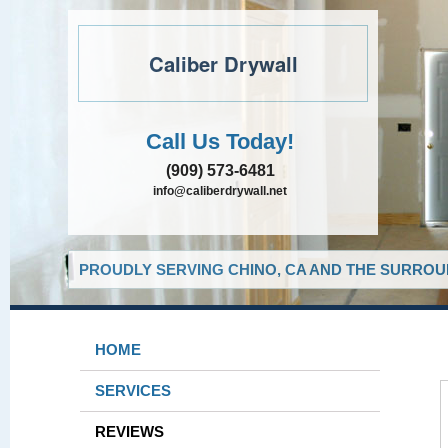
Caliber Drywall
Call Us Today!
(909) 573-6481
info@caliberdrywall.net
PROUDLY SERVING CHINO, CA AND THE SURROUN
HOME
SERVICES
REVIEWS