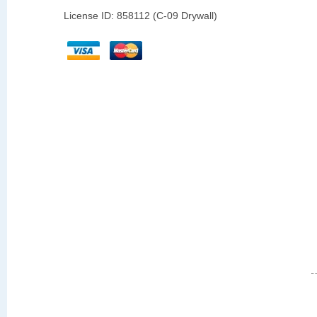
License ID: 858112 (C-09 Drywall)