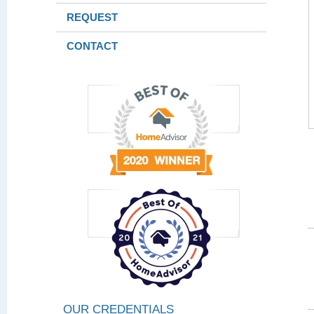
REQUEST
CONTACT
OUR CREDENTIALS