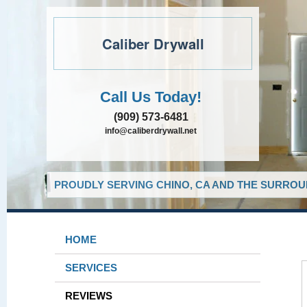
Caliber Drywall
Call Us Today!
(909) 573-6481
info@caliberdrywall.net
PROUDLY SERVING CHINO, CA AND THE SURROUN
HOME
SERVICES
REVIEWS