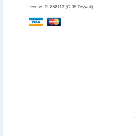
License ID: 858112 (C-09 Drywall)