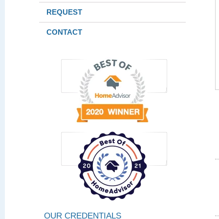
REQUEST
CONTACT
OUR CREDENTIALS