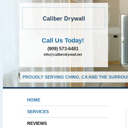
Caliber Drywall
Call Us Today!
(909) 573-6481
info@caliberdrywall.net
PROUDLY SERVING CHINO, CA AND THE SURROUN
HOME
SERVICES
REVIEWS