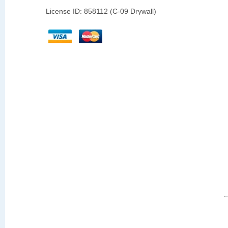
License ID: 858112 (C-09 Drywall)