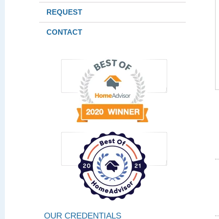
REQUEST
CONTACT
OUR CREDENTIALS