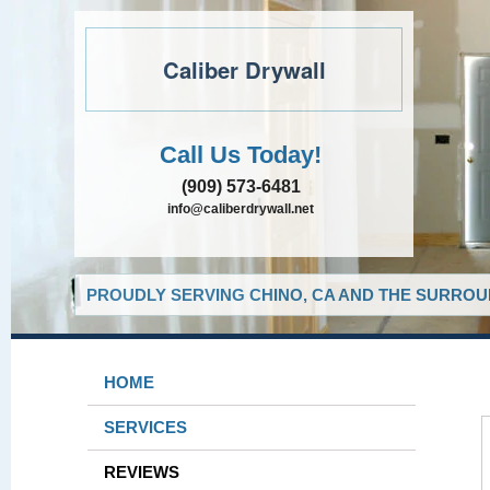
Caliber Drywall
Call Us Today!
(909) 573-6481
info@caliberdrywall.net
PROUDLY SERVING CHINO, CA AND THE SURROUN
HOME
SERVICES
REVIEWS