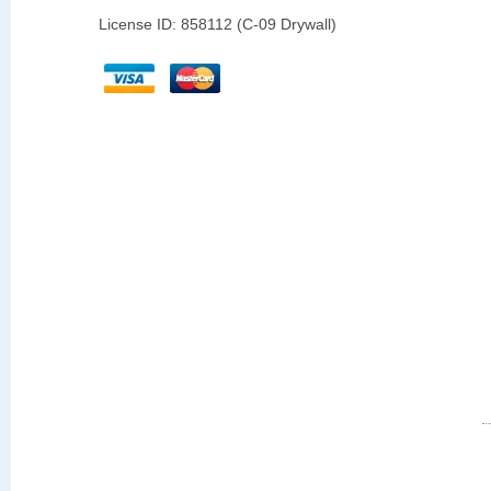
License ID: 858112 (C-09 Drywall)