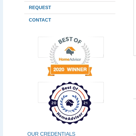
REQUEST
CONTACT
OUR CREDENTIALS