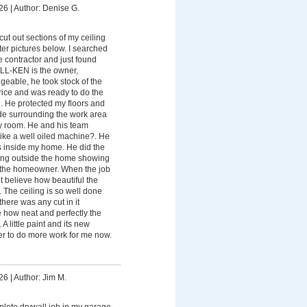
26
|
Author: Denise G.
ut out sections of my ceiling
ter pictures below. I searched
le contractor and just found
-KEN is the owner,
eable, he took stock of the
Price and was ready to do the
. He protected my floors and
ade surrounding the work area
my room. He and his team
like a well oiled machine?. He
 inside my home. He did the
ing outside the home showing
r the homeowner. When the job
ot believe how beautiful the
. The ceiling is so well done
ere was any cut in it
 how neat and perfectly the
A little paint and its new
ber to do more work for me now.
26
|
Author: Jim M.
lete drywall job in my garage.