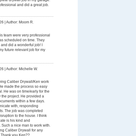
fessional and did a great job.
26
|
Author: Moom R.
is team were very professional
as scheduled on time. They
 and did a wonderful job! I
ny future relevant job for my
26
|
Author: Michelle W.
ving Caliber Drywall/Ken work
 He made the process so easy
. He was on time/early for the
w the project. He provided a
cuments within a few days.
icate with, responding
xts. The job was completed
sruption to the house. I think
ate is his kind and
 Such a nice man to work with.
ng Caliber Drywall for any
. Thank you Ken??