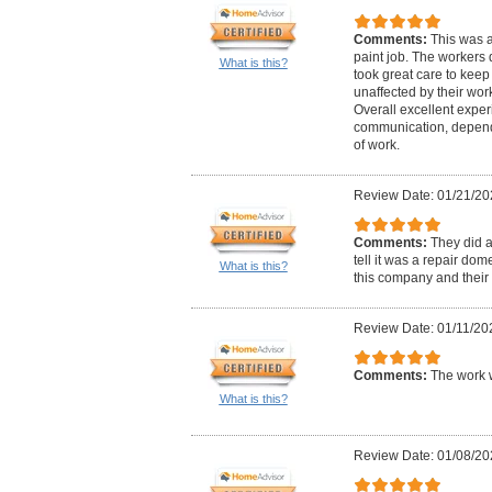
Comments:
This was a
paint job. The workers 
What is this?
took great care to kee
unaffected by their wor
Overall excellent exper
communication, dependab
of work.
Review Date: 01/21/20
Comments:
They did 
tell it was a repair d
What is this?
this company and their pr
Review Date: 01/11/20
Comments:
The work 
What is this?
Review Date: 01/08/20