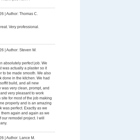
26
|
Author: Thomas C.
eat. Very professional.
26
|
Author: Steven W.
n absolutely perfect job. We
 was actually a plaster so it
er to be made smooth. We also
rk done in the kitchen. We had
soffit build, and all new
ew was very clean, prompt, and
 and very pleasant to work
site for most of the job making
ne properly and is an amazing
 was perfect. Exactly as we
ng them again and again as we
our remodel project. I will
pany.
26
|
Author: Lance M.