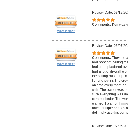
Review Date: 03/12/20
Comments:
Ken was gr
What is this?
Review Date: 03/07/20
Comments:
They did a
had popcorn ceiling that
What is this?
had to be plastered ov
had a lot of drywall wo
the ceiling raised up, a 
lighting put in. The cr
on time every morning,
with. The owner was on 
sure everything was do
communicator. The work
wanted. I plan on hiri
have multiple phases of 
definitely use this com
Review Date: 02/06/20