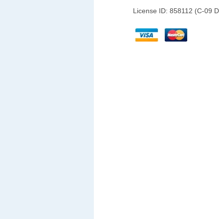
License ID: 858112 (C-09 D