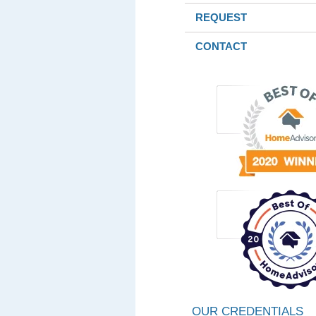
REQUEST
CONTACT
OUR CREDENTIALS