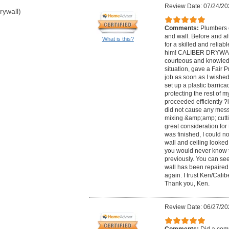
Review Date: 07/24/20
rywall)
Comments:
Plumbers c
and wall. Before and af
What is this?
for a skilled and reliab
him! CALIBER DRYWALL
courteous and knowledg
situation, gave a Fair 
job as soon as I wished
set up a plastic barric
protecting the rest of 
proceeded efficiently ?
did not cause any mess
mixing &amp;amp; cutt
great consideration fo
was finished, I could n
wall and ceiling looked
you would never know th
previously. You can see
wall has been repaired. 
again. I trust Ken/Cali
Thank you, Ken.
Review Date: 06/27/20
Comments:
Did a comp