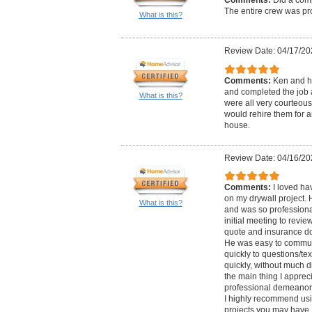
The entire crew was pro
What is this?
Review Date: 04/17/20
Comments:
Ken and h
and completed the job 
What is this?
were all very courteous
would rehire them for a
house.
Review Date: 04/16/20
Comments:
I loved ha
on my drywall project.
What is this?
and was so professional
initial meeting to revie
quote and insurance do
He was easy to commun
quickly to questions/te
quickly, without much di
the main thing I appreci
professional demeanor.
I highly recommend usi
projects you may have