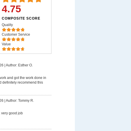
4.75
COMPOSITE SCORE
Quality
Customer Service
Value
26
|
Author: Esther O.
work and got the work done in
d definitely recommend this
26
|
Author: Tommy R.
 very good job