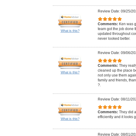
Review Date: 09/25/20
Comments:
Ken was gr
team got the job done 
What is this?
updated throughout con
never looked better.
Review Date: 09/06/20
Comments:
They real
cleaned up the place bef
What is this?
not only use them aga
family and friends, th
?.
Review Date: 08/11/20
Comments:
They did a
efficiently and it looks
What is this?
Review Date: 08/01/20