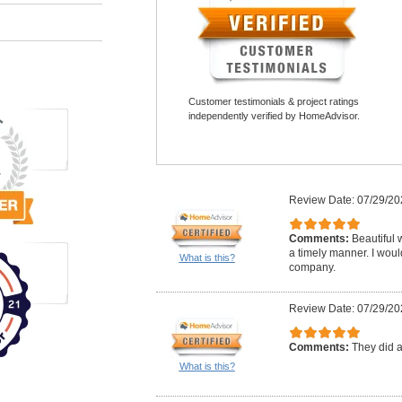
Customer testimonials & project ratings
independently verified by HomeAdvisor.
Review Date: 07/29/20
Comments:
Beautiful 
a timely manner. I woul
What is this?
company.
Review Date: 07/29/20
Comments:
They did a
What is this?