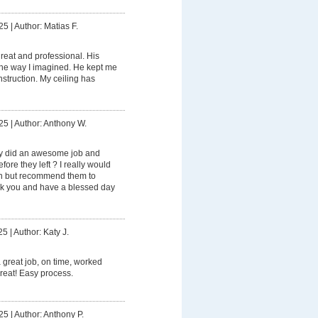
25
|
Author: Matias F.
eat and professional. His
the way I imagined. He kept me
struction. My ceiling has
25
|
Author: Anthony W.
ly did an awesome job and
ore they left ? I really would
in but recommend them to
ank you and have a blessed day
25
|
Author: Katy J.
 great job, on time, worked
 great! Easy process.
25
|
Author: Anthony P.