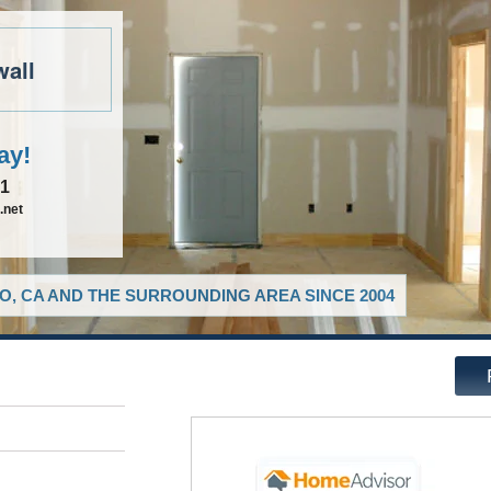
wall
ay!
81
.net
O, CA AND THE SURROUNDING AREA SINCE 2004