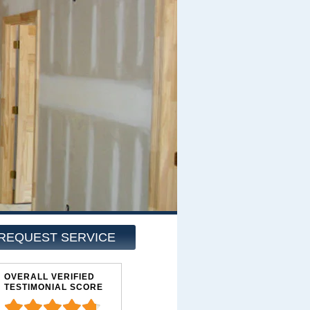
REQUEST SERVICE
OVERALL VERIFIED
TESTIMONIAL SCORE