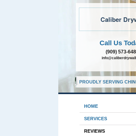
Caliber Dry
Call Us Tod
(909) 573-64
info@caliberdrywall
PROUDLY SERVING CHIN
HOME
SERVICES
REVIEWS