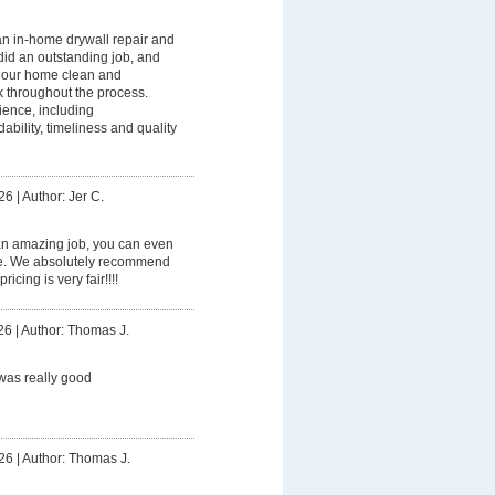
n in-home drywall repair and
did an outstanding job, and
p our home clean and
k throughout the process.
ience, including
ility, timeliness and quality
26
|
Author: Jer C.
an amazing job, you can even
ome. We absolutely recommend
icing is very fair!!!!
26
|
Author: Thomas J.
was really good
26
|
Author: Thomas J.