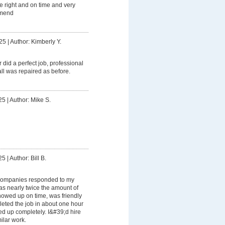
e right and on time and very
mmend
25
|
Author: Kimberly Y.
r did a perfect job, professional
ll was repaired as before.
25
|
Author: Mike S.
25
|
Author: Bill B.
companies responded to my
as nearly twice the amount of
howed up on time, was friendly
leted the job in about one hour
d up completely. I&#39;d hire
ilar work.