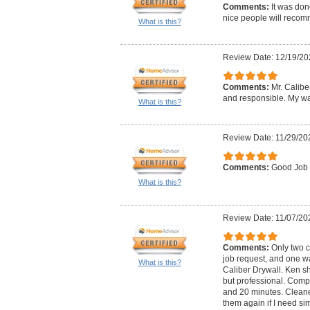
Comments:
It was don
nice people will reco
What is this?
Review Date: 12/19/20
Comments:
Mr. Calibe
and responsible. My wa
What is this?
Review Date: 11/29/20
Comments:
Good Job
What is this?
Review Date: 11/07/20
Comments:
Only two 
job request, and one w
What is this?
Caliber Drywall. Ken s
but professional. Comp
and 20 minutes. Cleane
them again if I need sim