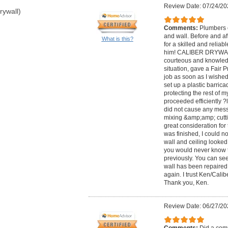
Review Date: 07/24/20
rywall)
Comments:
Plumbers c
and wall. Before and af
What is this?
for a skilled and reliab
him! CALIBER DRYWALL
courteous and knowledg
situation, gave a Fair 
job as soon as I wished
set up a plastic barric
protecting the rest of 
proceeded efficiently ?
did not cause any mess
mixing &amp;amp; cutt
great consideration fo
was finished, I could n
wall and ceiling looked
you would never know th
previously. You can see
wall has been repaired. 
again. I trust Ken/Cali
Thank you, Ken.
Review Date: 06/27/20
Comments:
Did a comp