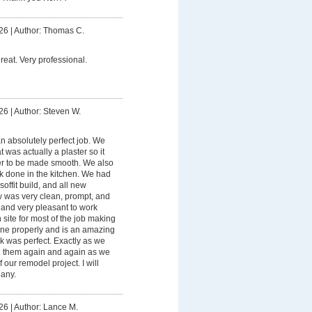
26
|
Author: Thomas C.
eat. Very professional.
26
|
Author: Steven W.
n absolutely perfect job. We
 was actually a plaster so it
er to be made smooth. We also
rk done in the kitchen. We had
soffit build, and all new
ew was very clean, prompt, and
 and very pleasant to work
site for most of the job making
ne properly and is an amazing
 was perfect. Exactly as we
ng them again and again as we
our remodel project. I will
pany.
26
|
Author: Lance M.