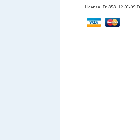
License ID: 858112 (C-09 D