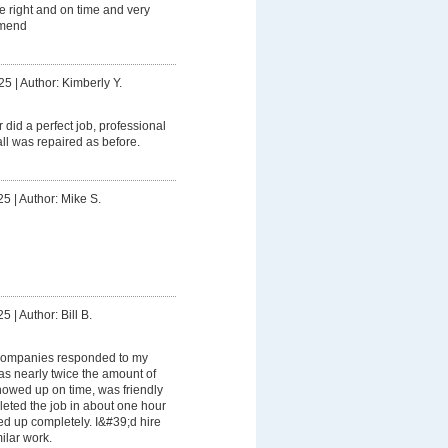
e right and on time and very
mmend
25
|
Author: Kimberly Y.
r did a perfect job, professional
ll was repaired as before.
25
|
Author: Mike S.
25
|
Author: Bill B.
companies responded to my
as nearly twice the amount of
howed up on time, was friendly
leted the job in about one hour
d up completely. I&#39;d hire
ilar work.