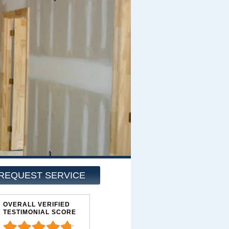
REQUEST SERVICE
OVERALL VERIFIED
TESTIMONIAL SCORE