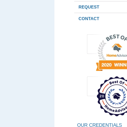
REQUEST
CONTACT
OUR CREDENTIALS