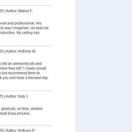
25
|
Author: Matias F.
eat and professional. His
the way I imagined. He kept me
struction. My ceiling has
25
|
Author: Anthony W.
ly did an awesome job and
ore they left ? I really would
in but recommend them to
ank you and have a blessed day
25
|
Author: Katy J.
 great job, on time, worked
 great! Easy process.
25
|
Author: Anthony P.