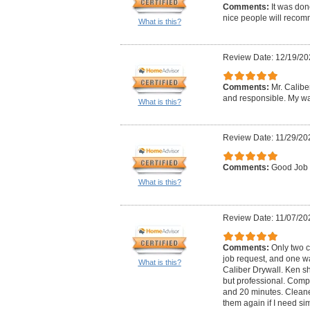
Comments:
It was don
nice people will reco
What is this?
Review Date: 12/19/20
Comments:
Mr. Calibe
and responsible. My wa
What is this?
Review Date: 11/29/20
Comments:
Good Job
What is this?
Review Date: 11/07/20
Comments:
Only two 
job request, and one w
What is this?
Caliber Drywall. Ken s
but professional. Comp
and 20 minutes. Cleane
them again if I need sim