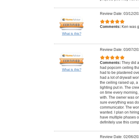
Review Date: 03/12/20
Comments:
Ken was gr
What is this?
Review Date: 03/07/20
Comments:
They did a
had popcorn ceiling that
What is this?
had to be plastered ov
had a lot of drywall wo
the ceiling raised up, a 
lighting put in. The cr
on time every morning,
with. The owner was on 
sure everything was do
communicator. The work
wanted. I plan on hiri
have multiple phases of 
definitely use this com
Review Date: 02/06/20