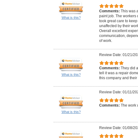
Comments:
This was a
paint job. The workers 
What is this?
took great care to kee
unaffected by their wor
Overall excellent exper
communication, dependab
of work.
Review Date: 01/21/20
Comments:
They did 
tell it was a repair d
What is this?
this company and their pr
Review Date: 01/11/20
Comments:
The work 
What is this?
Review Date: 01/08/20