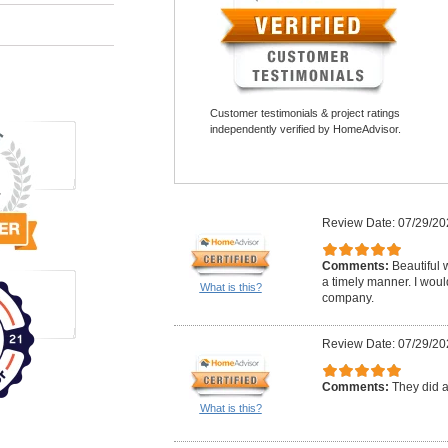
Customer testimonials & project ratings
independently verified by HomeAdvisor.
Review Date: 07/29/20
Comments:
Beautiful 
a timely manner. I woul
What is this?
company.
Review Date: 07/29/20
Comments:
They did a
What is this?