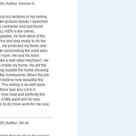
26
|
Author: Denise G.
ut out sections of my ceiling
ter pictures below. I searched
le contractor and just found
-KEN is the owner,
eable, he took stock of the
Price and was ready to do the
. He protected my floors and
ade surrounding the work area
my room. He and his team
like a well oiled machine?. He
 inside my home. He did the
ing outside the home showing
r the homeowner. When the job
ot believe how beautiful the
. The ceiling is so well done
ere was any cut in it
 how neat and perfectly the
A little paint and its new
ber to do more work for me now.
26
|
Author: Jim M.
lete drywall job in my garage.