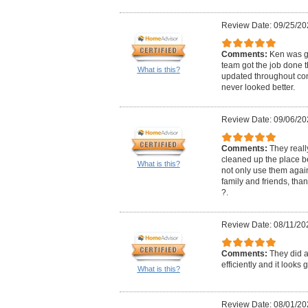
Review Date: 09/25/20
Comments:
Ken was gr
team got the job done 
What is this?
updated throughout con
never looked better.
Review Date: 09/06/20
Comments:
They real
cleaned up the place bef
What is this?
not only use them aga
family and friends, th
?.
Review Date: 08/11/20
Comments:
They did a
efficiently and it looks
What is this?
Review Date: 08/01/20