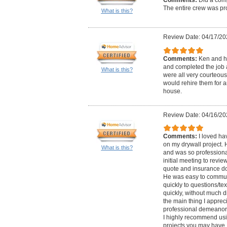
The entire crew was pro
What is this?
Review Date: 04/17/20
Comments:
Ken and h
and completed the job 
What is this?
were all very courteous
would rehire them for a
house.
Review Date: 04/16/20
Comments:
I loved ha
on my drywall project.
What is this?
and was so professional
initial meeting to revie
quote and insurance do
He was easy to commun
quickly to questions/te
quickly, without much di
the main thing I appreci
professional demeanor.
I highly recommend usi
projects you may have