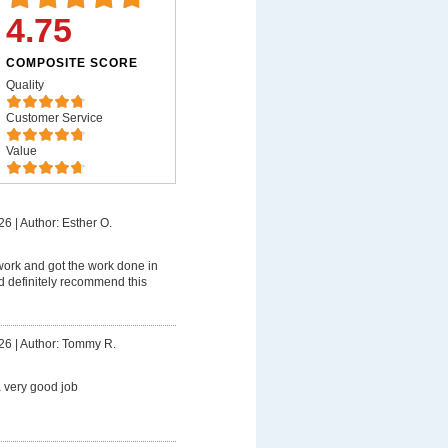
4.75
COMPOSITE SCORE
Quality
Customer Service
Value
26
|
Author: Esther O.
work and got the work done in
d definitely recommend this
26
|
Author: Tommy R.
 very good job