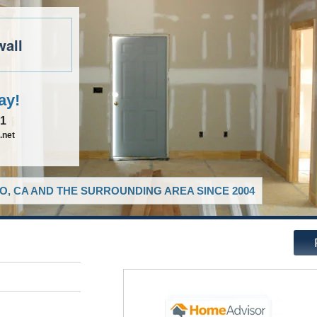
wall
ay!
81
.net
O, CA AND THE SURROUNDING AREA SINCE 2004