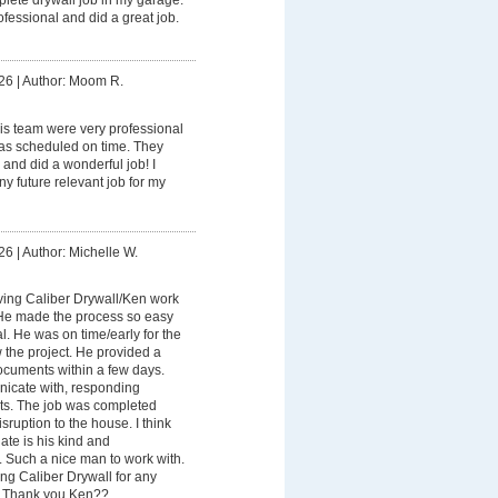
fessional and did a great job.
26
|
Author: Moom R.
is team were very professional
as scheduled on time. They
 and did a wonderful job! I
ny future relevant job for my
26
|
Author: Michelle W.
ving Caliber Drywall/Ken work
 He made the process so easy
. He was on time/early for the
w the project. He provided a
cuments within a few days.
icate with, responding
xts. The job was completed
sruption to the house. I think
ate is his kind and
 Such a nice man to work with.
ng Caliber Drywall for any
. Thank you Ken??