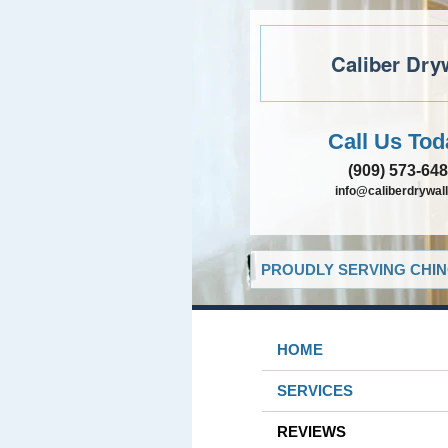
Caliber Dry
Call Us Tod
(909) 573-64
info@caliberdrywall
PROUDLY SERVING CHIN
HOME
SERVICES
REVIEWS