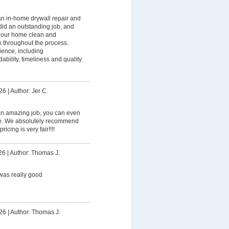
n in-home drywall repair and
did an outstanding job, and
p our home clean and
k throughout the process.
ience, including
ility, timeliness and quality
26
|
Author: Jer C.
an amazing job, you can even
ome. We absolutely recommend
icing is very fair!!!!
26
|
Author: Thomas J.
was really good
26
|
Author: Thomas J.