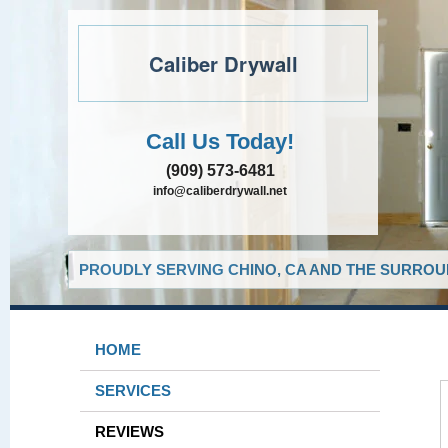
Caliber Drywall
Call Us Today!
(909) 573-6481
info@caliberdrywall.net
PROUDLY SERVING CHINO, CA AND THE SURROUN
HOME
SERVICES
REVIEWS