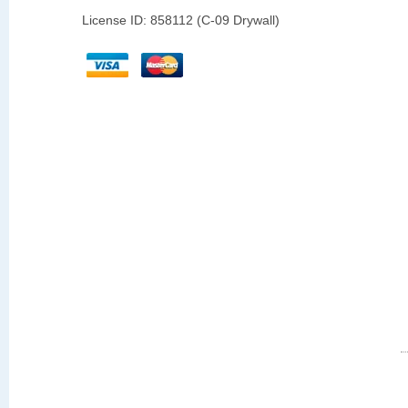
License ID: 858112 (C-09 Drywall)