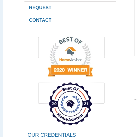
REQUEST
CONTACT
OUR CREDENTIALS