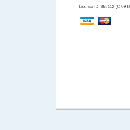
License ID: 858112 (C-09 D