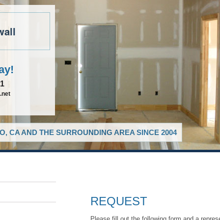
wall
ay!
81
.net
O, CA AND THE SURROUNDING AREA SINCE 2004
REQUEST
Please fill out the following form and a repres