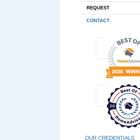
REQUEST
CONTACT
OUR CREDENTIALS