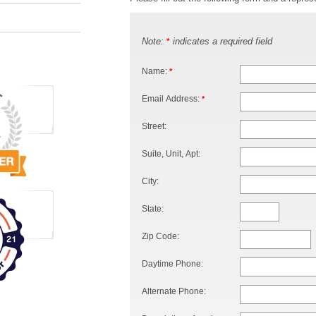
Note:
indicates a required field
*
Name:
*
Email Address:
*
Street:
Suite, Unit, Apt:
City:
State:
Zip Code:
Daytime Phone:
Alternate Phone: