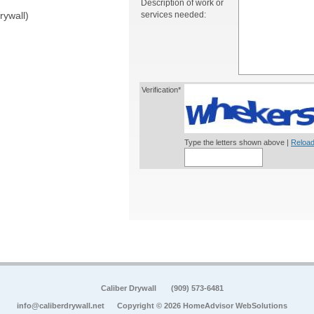
Description of work or
services needed:
rywall)
Verification*
Type the letters shown above |
Reload
Caliber Drywall
(909) 573-6481
info@caliberdrywall.net
Copyright © 2026 HomeAdvisor WebSolutions