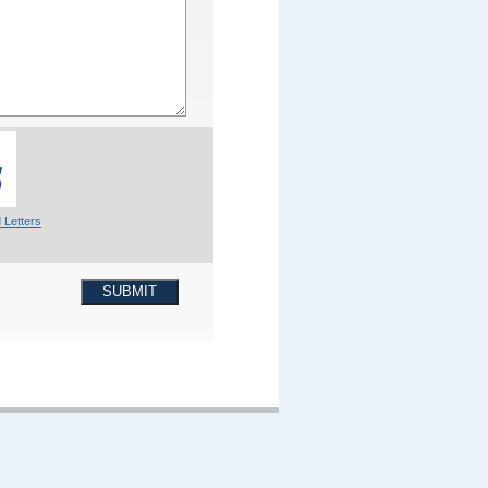
 Letters
SUBMIT