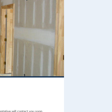
entative will contact you soon.