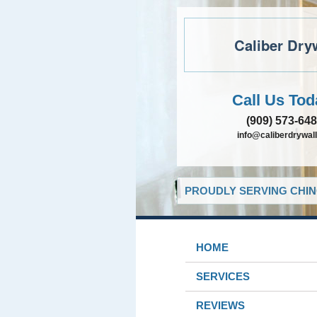
Caliber Dry
Call Us Tod
(909) 573-64
info@caliberdrywall
PROUDLY SERVING CHIN
HOME
SERVICES
REVIEWS