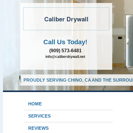
Caliber Drywall
Call Us Today!
(909) 573-6481
info@caliberdrywall.net
PROUDLY SERVING CHINO, CA AND THE SURROUN
HOME
SERVICES
REVIEWS