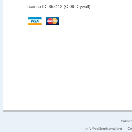
License ID: 858112 (C-09 Drywall)
Calibe
info@caliberdrywall.net
Co