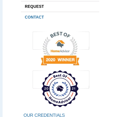
REQUEST
CONTACT
OUR CREDENTIALS