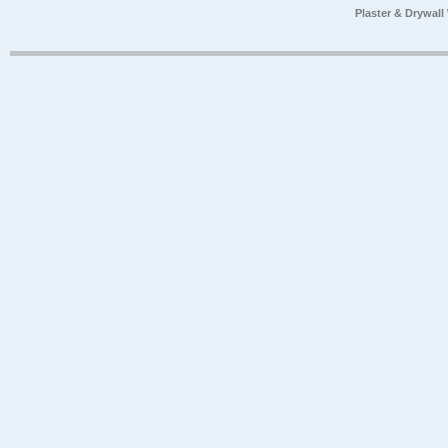
Plaster & Drywal