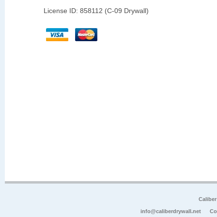
License ID: 858112 (C-09 Drywall)
Calibe
info@caliberdrywall.net
Co