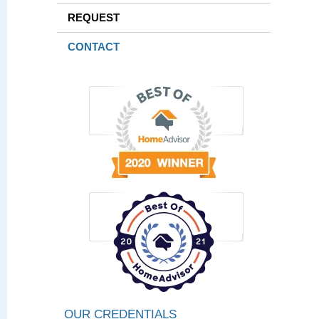
REQUEST
CONTACT
OUR CREDENTIALS