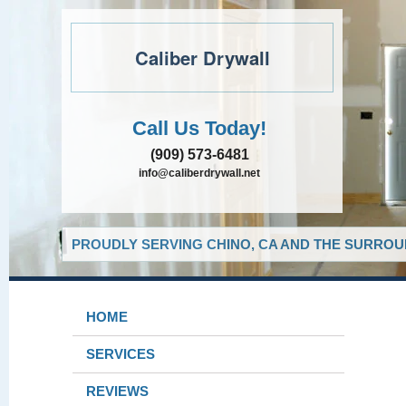
Caliber Drywall
Call Us Today!
(909) 573-6481
info@caliberdrywall.net
PROUDLY SERVING CHINO, CA AND THE SURROUN
HOME
SERVICES
REVIEWS