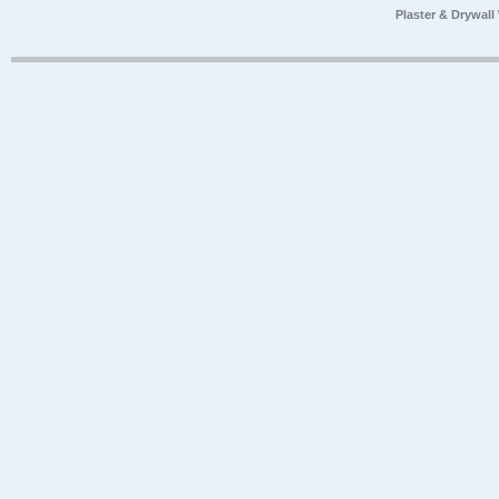
Plaster & Drywal