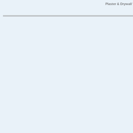
Plaster & Drywal