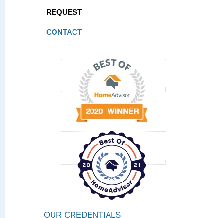
REQUEST
CONTACT
OUR CREDENTIALS