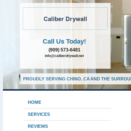
Caliber Drywall
Call Us Today!
(909) 573-6481
info@caliberdrywall.net
PROUDLY SERVING CHINO, CA AND THE SURROUN
HOME
SERVICES
REVIEWS