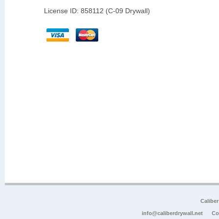
License ID: 858112 (C-09 Drywall)
Calibe
info@caliberdrywall.net
Co