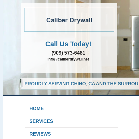
Caliber Drywall
Call Us Today!
(909) 573-6481
info@caliberdrywall.net
PROUDLY SERVING CHINO, CA AND THE SURROUN
HOME
SERVICES
REVIEWS