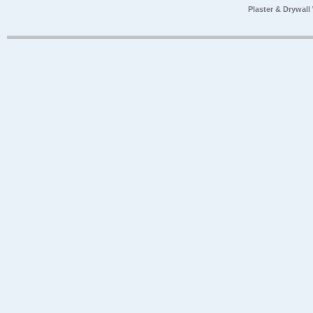
Plaster & Drywal