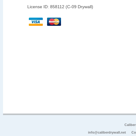
License ID: 858112 (C-09 Drywall)
Calibe
info@caliberdrywall.net
Co