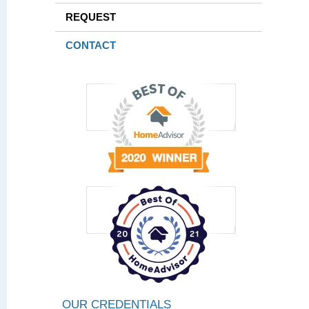
REQUEST
CONTACT
OUR CREDENTIALS