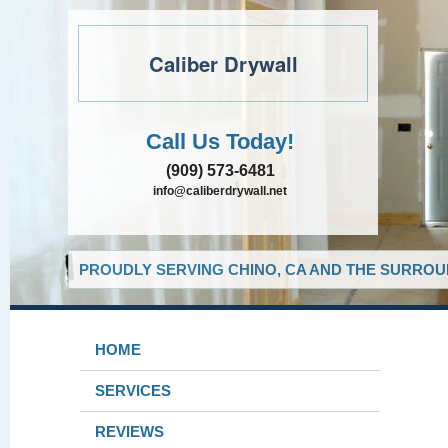
Caliber Drywall
Call Us Today!
(909) 573-6481
info@caliberdrywall.net
PROUDLY SERVING CHINO, CA AND THE SURROUN
HOME
SERVICES
REVIEWS