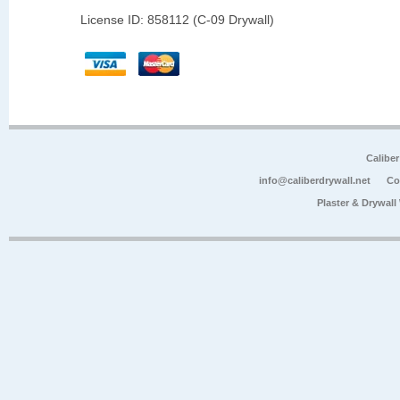
License ID: 858112 (C-09 Drywall)
Calibe
info@caliberdrywall.net
Co
Plaster & Drywal