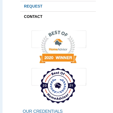
REQUEST
CONTACT
OUR CREDENTIALS