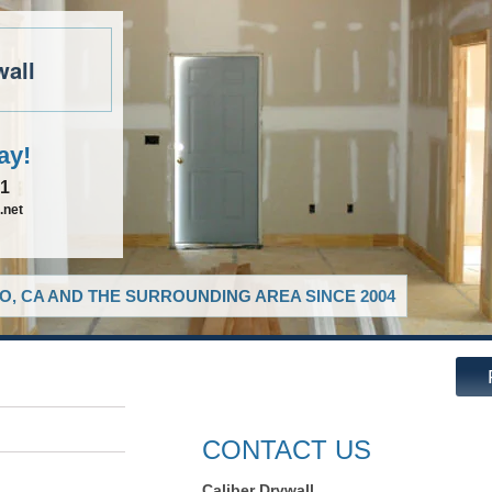
wall
ay!
81
.net
O, CA AND THE SURROUNDING AREA SINCE 2004
CONTACT US
Caliber Drywall