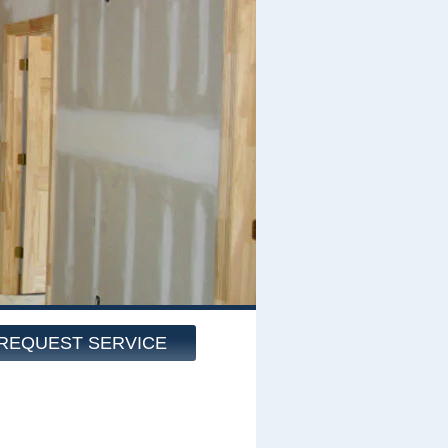
REQUEST SERVICE