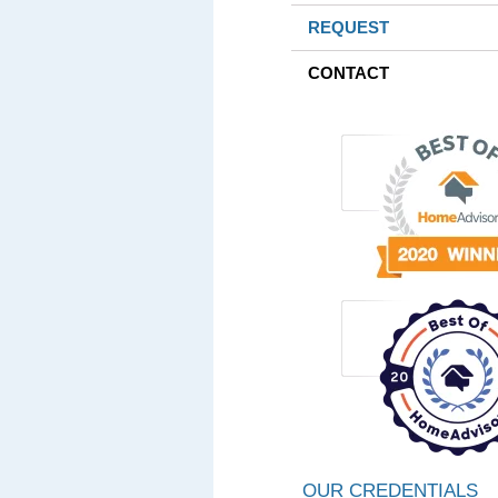
REQUEST
CONTACT
OUR CREDENTIALS