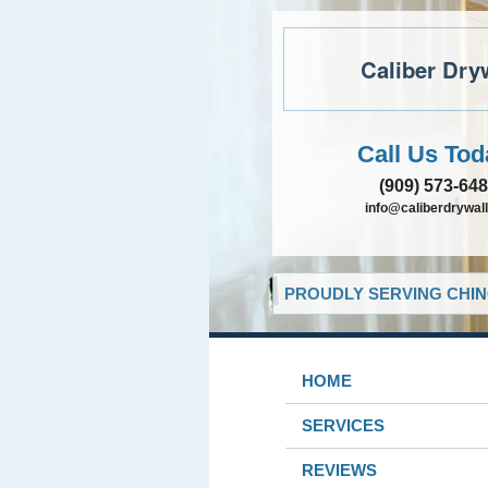
Caliber Dry
Call Us Tod
(909) 573-64
info@caliberdrywall
PROUDLY SERVING CHIN
HOME
SERVICES
REVIEWS