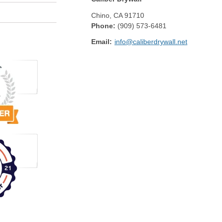
Chino
,
CA
91710
Phone:
(909) 573-6481
Email:
info@caliberdrywall.net