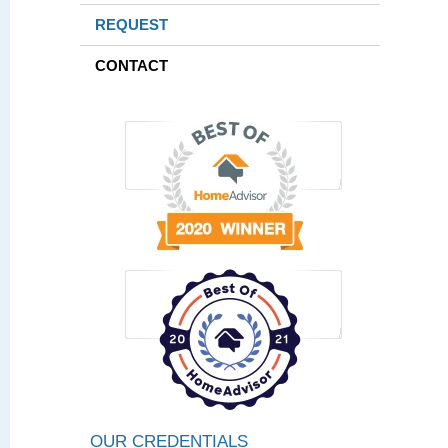
REQUEST
CONTACT
OUR CREDENTIALS