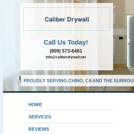
Caliber Drywall
Call Us Today!
(909) 573-6481
info@caliberdrywall.net
PROUDLY SERVING CHINO, CA AND THE SURROUN
HOME
SERVICES
REVIEWS