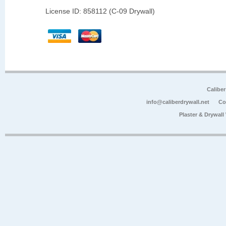
License ID: 858112 (C-09 Drywall)
Calibe
info@caliberdrywall.net
Co
Plaster & Drywal