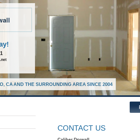
wall
ay!
81
.net
O, CA AND THE SURROUNDING AREA SINCE 2004
CONTACT US
Caliber Drywall