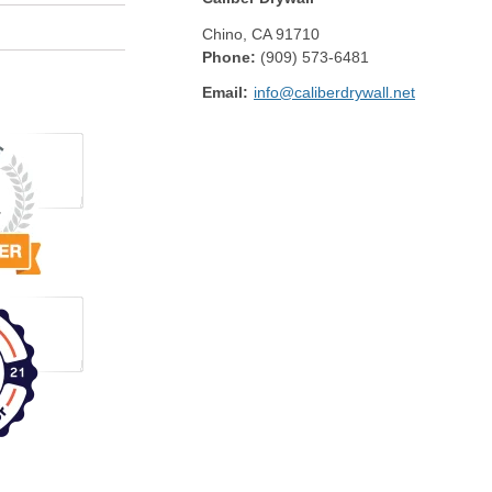
Chino
,
CA
91710
Phone:
(909) 573-6481
Email:
info@caliberdrywall.net