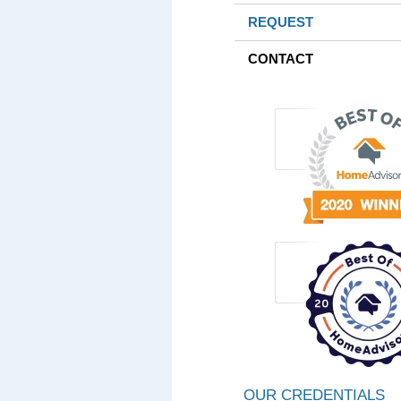
REQUEST
CONTACT
OUR CREDENTIALS