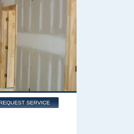
REQUEST SERVICE