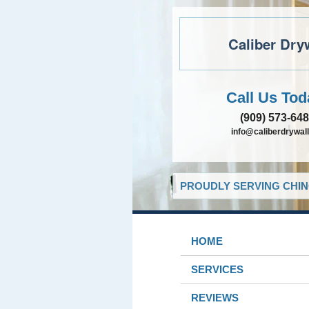
Caliber Dry
Call Us Tod
(909) 573-64
info@caliberdrywall
PROUDLY SERVING CHIN
HOME
SERVICES
REVIEWS