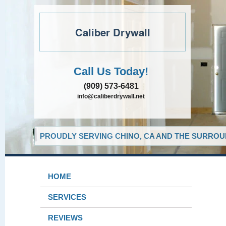
Caliber Drywall
Call Us Today!
(909) 573-6481
info@caliberdrywall.net
PROUDLY SERVING CHINO, CA AND THE SURROUN
HOME
SERVICES
REVIEWS