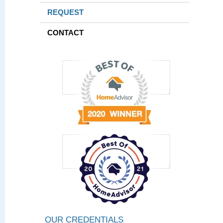
REQUEST
CONTACT
OUR CREDENTIALS