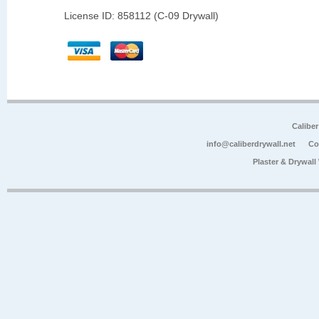
License ID: 858112 (C-09 Drywall)
Calibe
info@caliberdrywall.net
Co
Plaster & Drywal