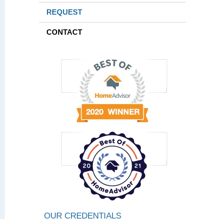
REQUEST
CONTACT
OUR CREDENTIALS