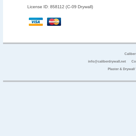
License ID: 858112 (C-09 Drywall)
Calibe
info@caliberdrywall.net
Co
Plaster & Drywal