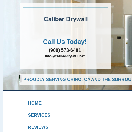
Caliber Drywall
Call Us Today!
(909) 573-6481
info@caliberdrywall.net
PROUDLY SERVING CHINO, CA AND THE SURROUN
HOME
SERVICES
REVIEWS