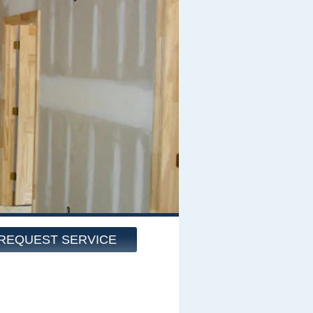
REQUEST SERVICE