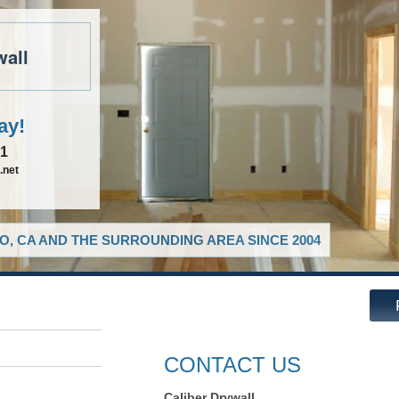
wall
ay!
81
.net
O, CA AND THE SURROUNDING AREA SINCE 2004
CONTACT US
Caliber Drywall