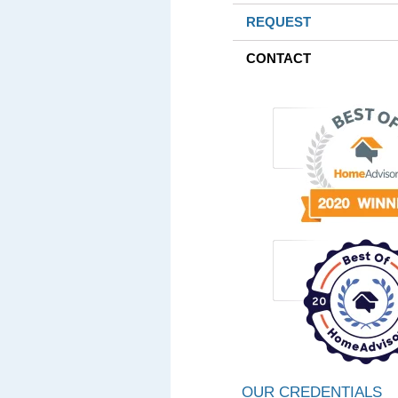
REQUEST
CONTACT
OUR CREDENTIALS