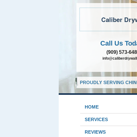
Caliber Dry
Call Us Tod
(909) 573-64
info@caliberdrywall
PROUDLY SERVING CHIN
HOME
SERVICES
REVIEWS