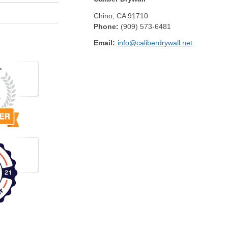
Chino
,
CA
91710
Phone:
(909) 573-6481
Email:
info@caliberdrywall.net