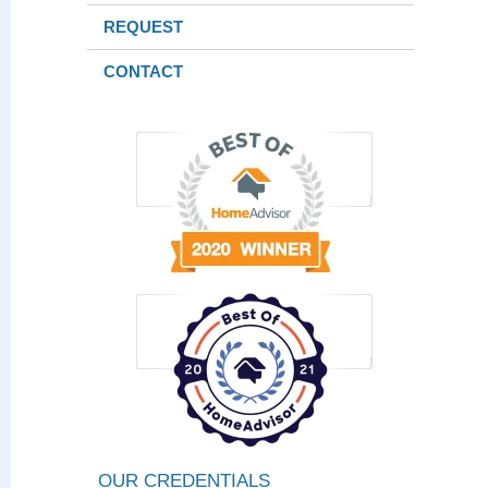
REQUEST
CONTACT
OUR CREDENTIALS