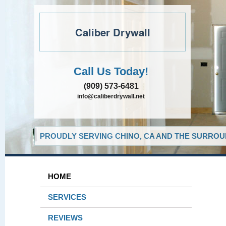
Caliber Drywall
Call Us Today!
(909) 573-6481
info@caliberdrywall.net
PROUDLY SERVING CHINO, CA AND THE SURROUN
HOME
SERVICES
REVIEWS