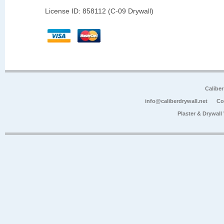
License ID: 858112 (C-09 Drywall)
Calibe
info@caliberdrywall.net
Co
Plaster & Drywal