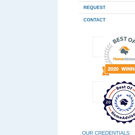
REQUEST
CONTACT
OUR CREDENTIALS