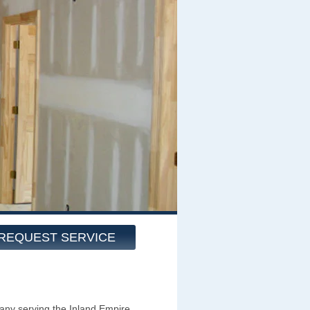
REQUEST SERVICE
ny serving the Inland Empire,