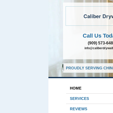
Caliber Dry
Call Us Tod
(909) 573-64
info@caliberdrywall
PROUDLY SERVING CHIN
HOME
SERVICES
REVIEWS