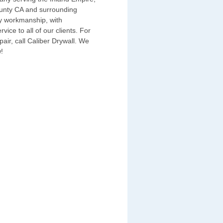
unty CA and surrounding
ty workmanship, with
ice to all of our clients. For
epair, call Caliber Drywall. We
!