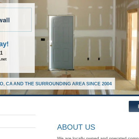
wall
ay!
81
.net
O, CA AND THE SURROUNDING AREA SINCE 2004
ABOUT US
We are locally owned and operated compa