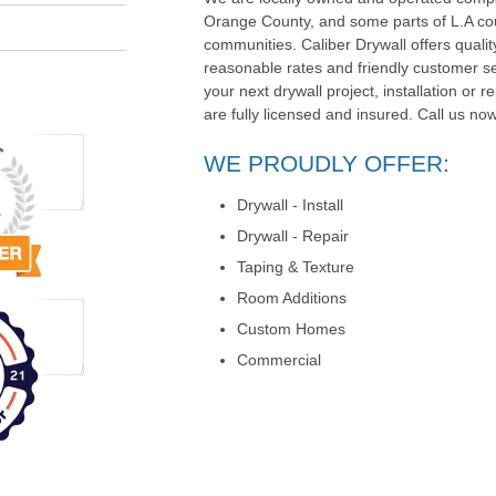
Orange County, and some parts of L.A co
communities. Caliber Drywall offers quali
reasonable rates and friendly customer serv
your next drywall project, installation or r
are fully licensed and insured. Call us now
WE PROUDLY OFFER:
Drywall - Install
Drywall - Repair
Taping & Texture
Room Additions
Custom Homes
Commercial