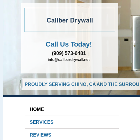
Caliber Drywall
Call Us Today!
(909) 573-6481
info@caliberdrywall.net
PROUDLY SERVING CHINO, CA AND THE SURROUN
HOME
SERVICES
REVIEWS