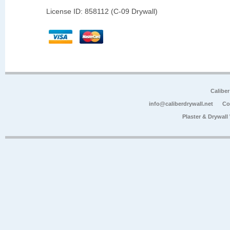
License ID: 858112 (C-09 Drywall)
Calibe
info@caliberdrywall.net
Co
Plaster & Drywal