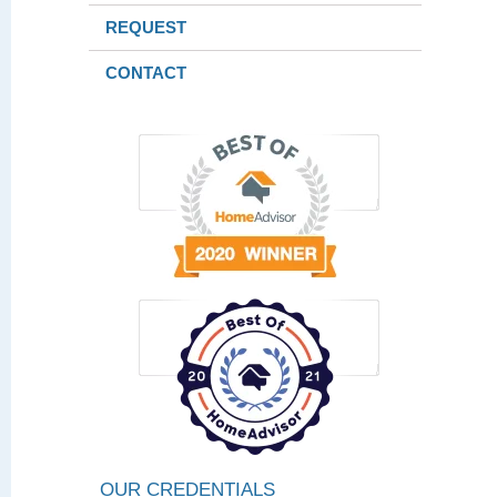
REQUEST
CONTACT
OUR CREDENTIALS