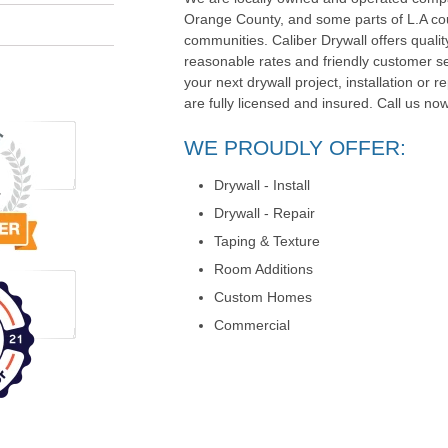
Orange County, and some parts of L.A co
communities. Caliber Drywall offers quali
reasonable rates and friendly customer serv
your next drywall project, installation or r
are fully licensed and insured. Call us now
WE PROUDLY OFFER:
Drywall - Install
Drywall - Repair
Taping & Texture
Room Additions
Custom Homes
Commercial