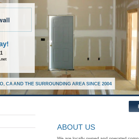
wall
ay!
81
.net
O, CA AND THE SURROUNDING AREA SINCE 2004
ABOUT US
We are locally owned and operated compa