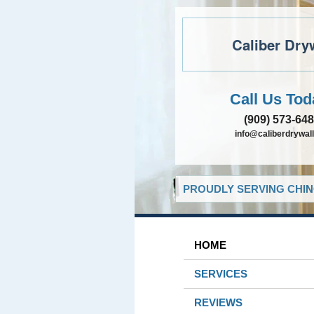
Caliber Dry
Call Us Tod
(909) 573-64
info@caliberdrywall
PROUDLY SERVING CHIN
HOME
SERVICES
REVIEWS