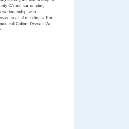
unty CA and surrounding
ty workmanship, with
ice to all of our clients. For
epair, call Caliber Drywall. We
!