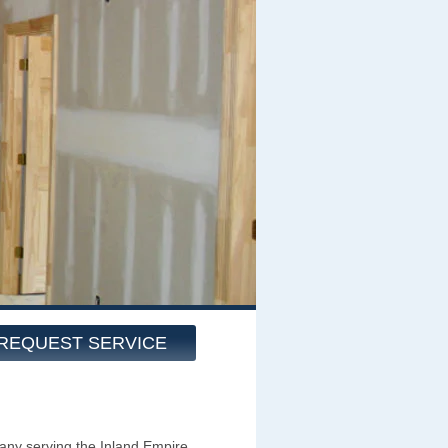
REQUEST SERVICE
ny serving the Inland Empire,