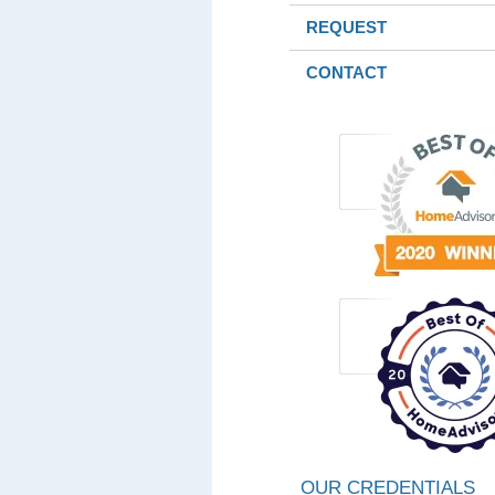
REQUEST
CONTACT
OUR CREDENTIALS